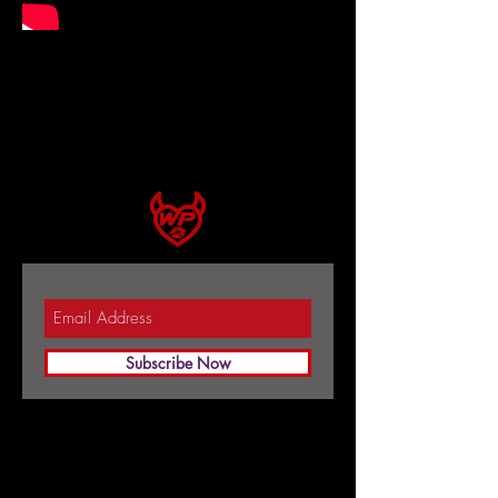
Subscribe Now