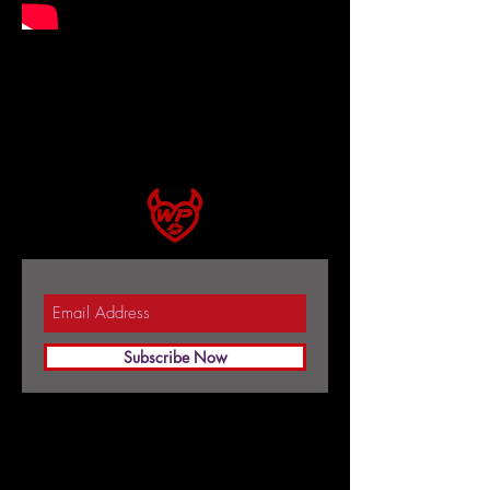
Subscribe Now