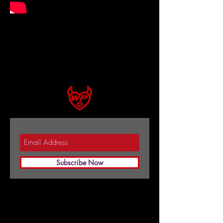
Subscribe Now