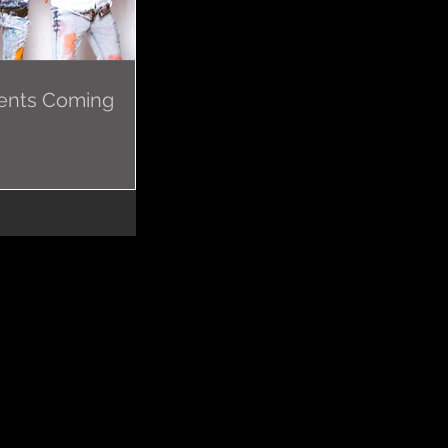
ents Coming