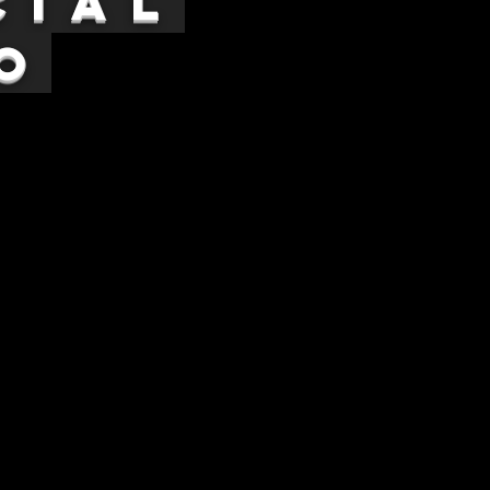
cial
o