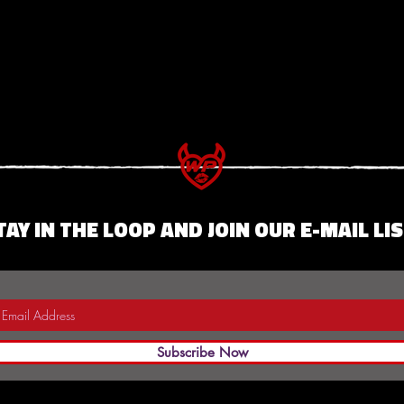
TAY IN THE LOOP AND JOIN OUR E-MAIL LIS
Subscribe Now