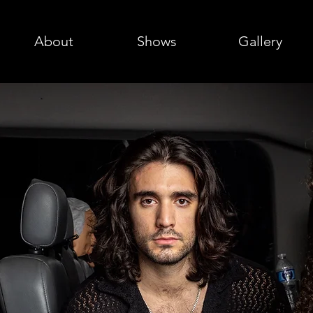
About
Shows
Gallery