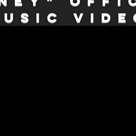
ney" Offi
Music Vide