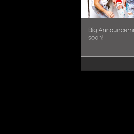
Big Announcem
soon!