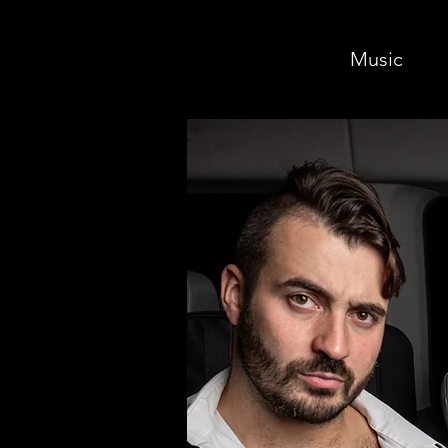
Music