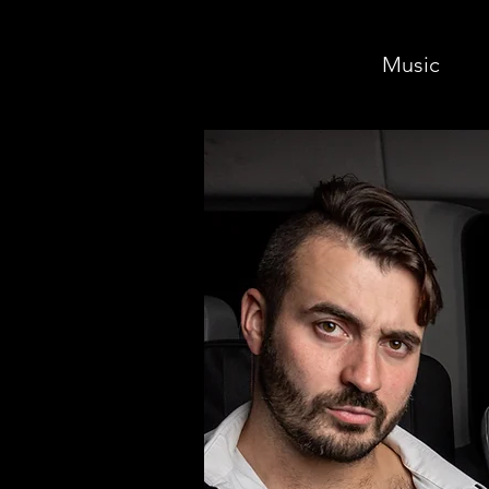
Music