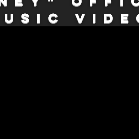
ney" Offi
Music Vide