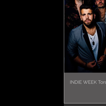
INDIE WEEK Toro