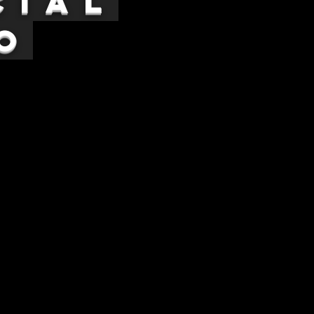
cial
o