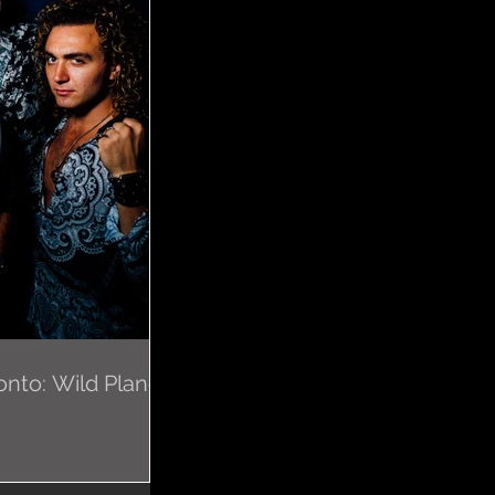
nto: Wild Planes