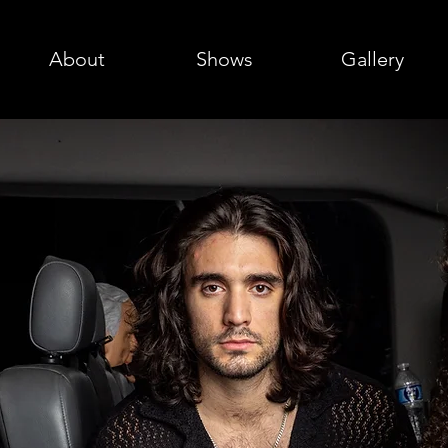
About
Shows
Gallery