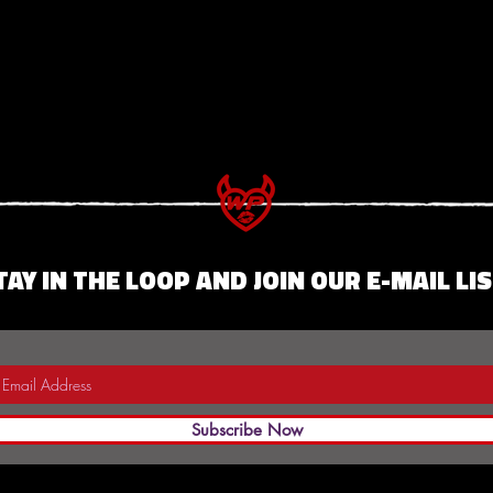
TAY IN THE LOOP AND JOIN OUR E-MAIL LIS
Subscribe Now