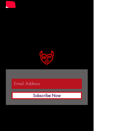
Subscribe Now