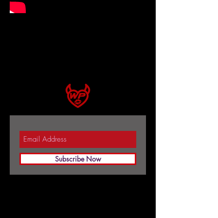
Subscribe Now