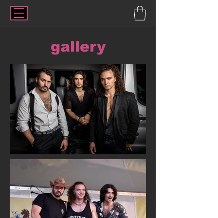
gallery