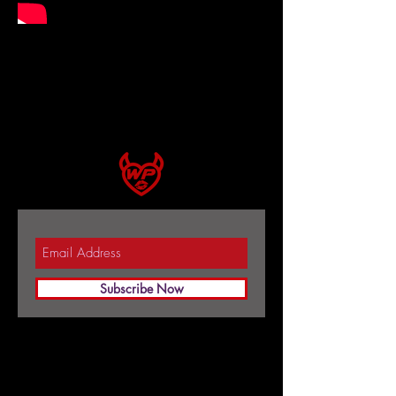
Subscribe Now