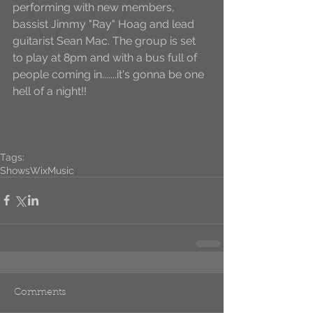
performing with new members, 
bassist Jimmy "Ray" Hoag and lead 
guitarist Sean Mac. The group is set 
to play at 8pm and with a bus full of 
people coming in.......it's gonna be one 
hell of a night!! 
Tags:
Shows
WixMusic
Comments