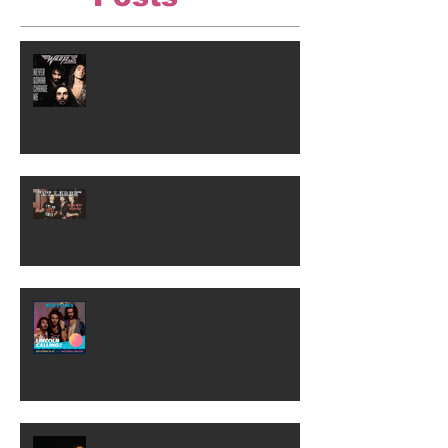
Wild Planes COVID-19 Update
Wild Planes "At Large" Vlog
2/28-29/20
Lincoln Calling 2019!
Unplugged Show!!