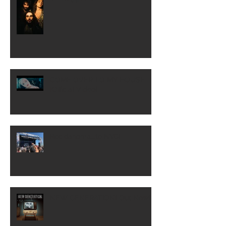
COME OVER TO MY HOUSE
[Official Video]
Rocklahoma...to NYC!
NEW GENERATION! Out Now!