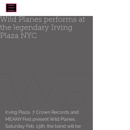
Wild Planes performs at
the legendary Irving
Plaza NYC
Irving Plaza, 7 Crown Records and 
MEANY Fest present Wild Planes. 
Saturday Feb. 13th, the band will be 