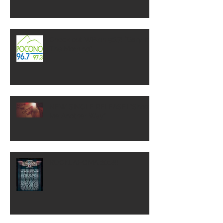
Check out WP on 96.7! "Gary In
The Morning"
NEW SINGLE RELEASE! "Show
Me Another Way"
ROCKLAHOMA 2018!!