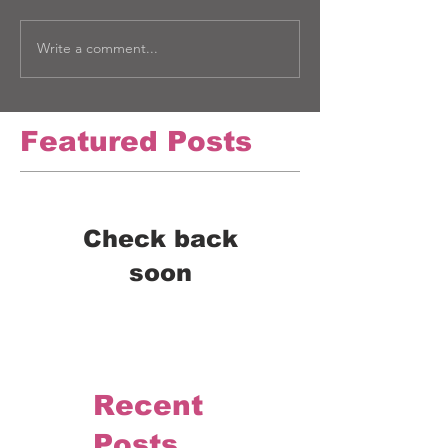
Write a comment...
Featured Posts
Check back
soon
Once posts are published,
you’ll see them here.
Recent
Posts