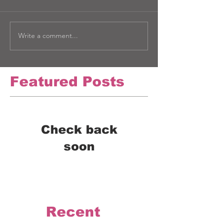
Write a comment...
Featured Posts
Check back
soon
Once posts are published,
you’ll see them here.
Recent