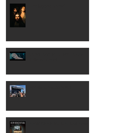
Unplugged Show!!
COME OVER TO MY HOUSE
[Official Video]
Rocklahoma...to NYC!
NEW GENERATION! Out Now!