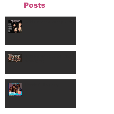
Posts
Wild Planes COVID-19 Update
Wild Planes "At Large" Vlog
2/28-29/20
Lincoln Calling 2019!