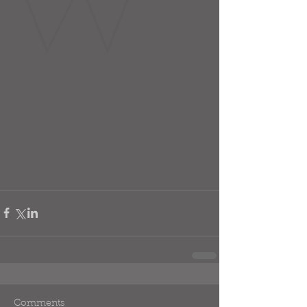
Comments