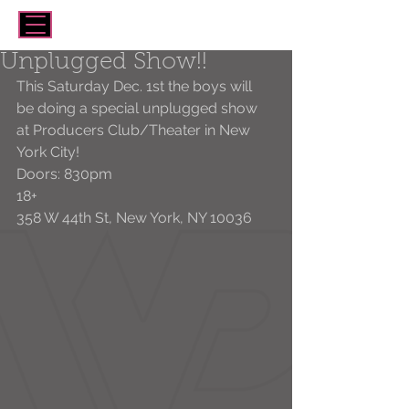
Unplugged Show!!
This Saturday Dec. 1st the boys will 
be doing a special unplugged show 
at Producers Club/Theater in New 
York City!
Doors: 830pm 
18+
358 W 44th St, New York, NY 10036