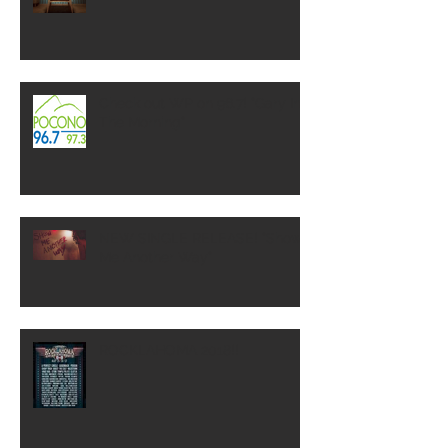
Check out WP on 96.7! "Gary In
The Morning"
NEW SINGLE RELEASE! "Show
Me Another Way"
ROCKLAHOMA 2018!!