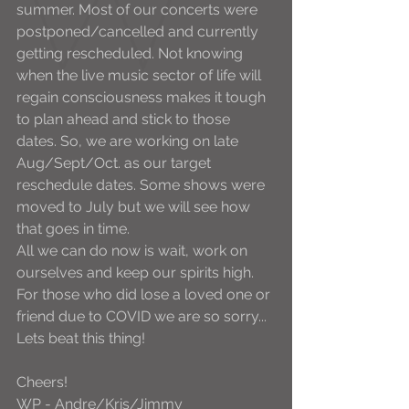
summer. Most of our concerts were 
postponed/cancelled and currently 
getting rescheduled. Not knowing 
when the live music sector of life will 
regain consciousness makes it tough 
to plan ahead and stick to those 
dates. So, we are working on late 
Aug/Sept/Oct. as our target 
reschedule dates. Some shows were 
moved to July but we will see how 
that goes in time. 
All we can do now is wait, work on 
ourselves and keep our spirits high. 
For those who did lose a loved one or 
friend due to COVID we are so sorry... 
Lets beat this thing!
Cheers! 
WP - Andre/Kris/Jimmy 