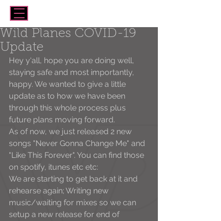
Wild Planes COVID-19
Update
Hey y'all, hope you are doing well, 
staying safe and most importantly, 
happy. We wanted to give a little 
update as to how we have been 
through this whole process plus 
future plans moving forward. 
As of now, we just released 2 new 
songs "Never Gonna Change Me" and 
"Like This Forever". You can find those 
on spotify, itunes etc etc:
We are starting to get back at it and 
rehearse again; Writing new 
music/waiting for mixes so we can 
setup a new release for end of 