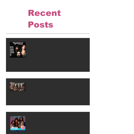
Recent
Posts
Wild Planes COVID-19 Update
Wild Planes "At Large" Vlog
2/28-29/20
Lincoln Calling 2019!