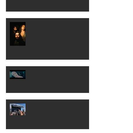
Unplugged Show!!
COME OVER TO MY HOUSE
[Official Video]
Rocklahoma...to NYC!