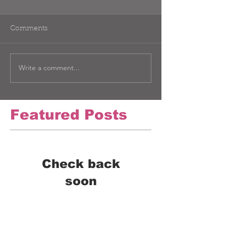
Comments
Write a comment...
Featured Posts
Check back
soon
Once posts are published,
you’ll see them here.