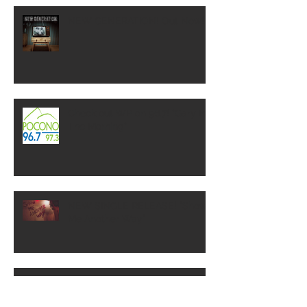
NEW GENERATION! Out Now!
Check out WP on 96.7! "Gary In
The Morning"
NEW SINGLE RELEASE! "Show
Me Another Way"
ROCKLAHOMA 2018!!