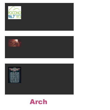
Check out WP on 96.7! "Gary In
The Morning"
NEW SINGLE RELEASE! "Show
Me Another Way"
ROCKLAHOMA 2018!!
Arch