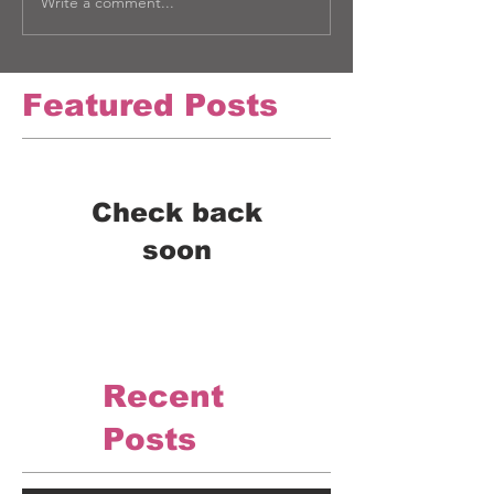
Write a comment...
Featured Posts
Check back
soon
Once posts are published,
you’ll see them here.
Recent
Posts