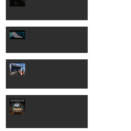
COME OVER TO MY HOUSE
[Official Video]
Rocklahoma...to NYC!
NEW GENERATION! Out Now!