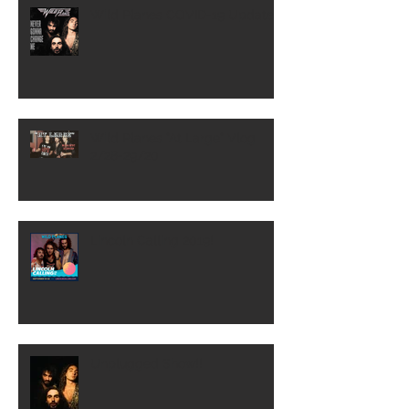
Wild Planes COVID-19 Update
Wild Planes "At Large" Vlog
2/28-29/20
Lincoln Calling 2019!
Unplugged Show!!