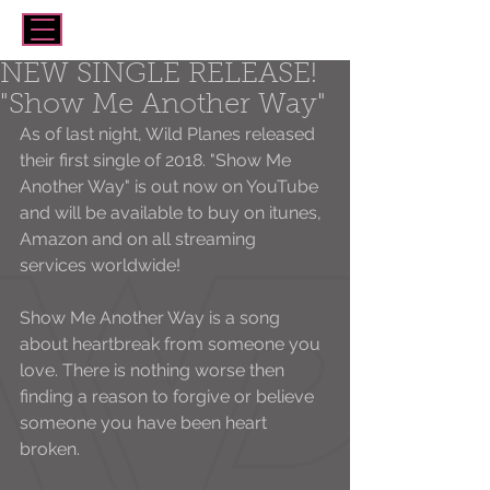
NEW SINGLE RELEASE!
"Show Me Another Way"
As of last night, Wild Planes released 
their first single of 2018. "Show Me 
Another Way" is out now on YouTube 
and will be available to buy on itunes, 
Amazon and on all streaming 
services worldwide! 
Show Me Another Way is a song 
about heartbreak from someone you 
love. There is nothing worse then 
finding a reason to forgive or believe 
someone you have been heart 
broken. 