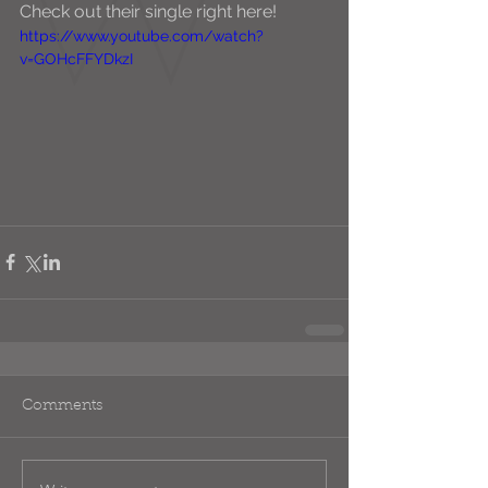
Check out their single right here! 
https://www.youtube.com/watch?
v=GOHcFFYDkzI
Comments