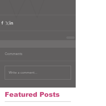
Comments
Write a comment...
Featured Posts