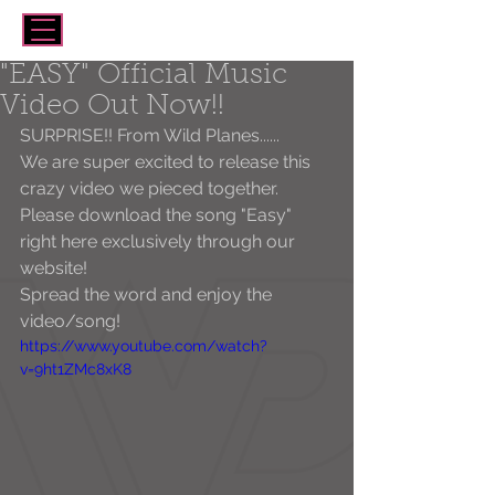
"EASY" Official Music
Video Out Now!!
SURPRISE!! From Wild Planes......
We are super excited to release this 
crazy video we pieced together. 
Please download the song "Easy" 
right here exclusively through our 
website!
Spread the word and enjoy the 
video/song!  
https://www.youtube.com/watch?
v=9ht1ZMc8xK8