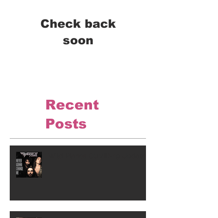
Check back
soon
Once posts are published,
you’ll see them here.
Recent
Posts
Wild Planes COVID-19 Update