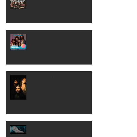
Wild Planes "At Large" Vlog
2/28-29/20
Lincoln Calling 2019!
Unplugged Show!!
COME OVER TO MY HOUSE
[Official Video]