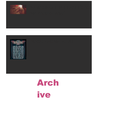
NEW SINGLE RELEASE! "Show
Me Another Way"
ROCKLAHOMA 2018!!
Arch
ive
May 2020
(1)
1 post
March 2020
(1)
1 post
August 2019
(1)
1 post
November 2018
(1)
1 post
July 2018
(1)
1 post