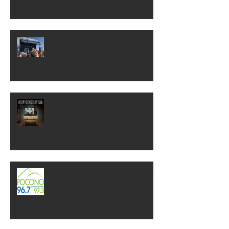
Rocklahoma...to NYC!
NEW GENERATION! Out Now!
Check out WP on 96.7! "Gary In
The Morning"