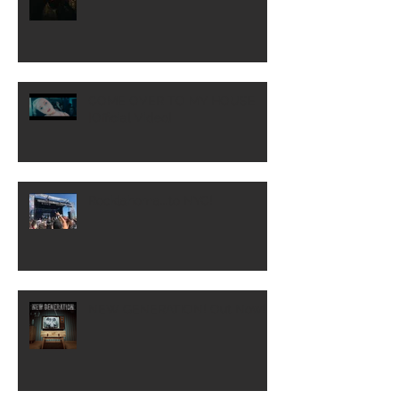
COME OVER TO MY HOUSE
[Official Video]
Rocklahoma...to NYC!
NEW GENERATION! Out Now!