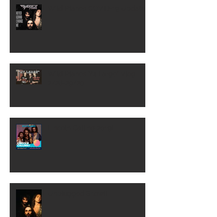
Wild Planes COVID-19 Update
Wild Planes "At Large" Vlog
2/28-29/20
Lincoln Calling 2019!
Unplugged Show!!