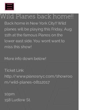
Wild Planes back home!!
Back home in New York City!! Wild 
planes will be playing this Friday, Aug. 
11th at the famous Pianos on the 
lower east side. You wont want to 
miss this show!
More info down below!
Ticket Link:
http://www.pianosnyc.com/showroo
m/wild-planes-08112017
10pm
158 Ludlow St. 