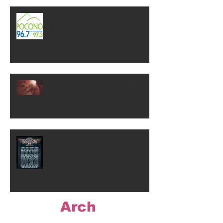
Check out WP on 96.7! "Gary In
The Morning"
NEW SINGLE RELEASE! "Show
Me Another Way"
ROCKLAHOMA 2018!!
Arch