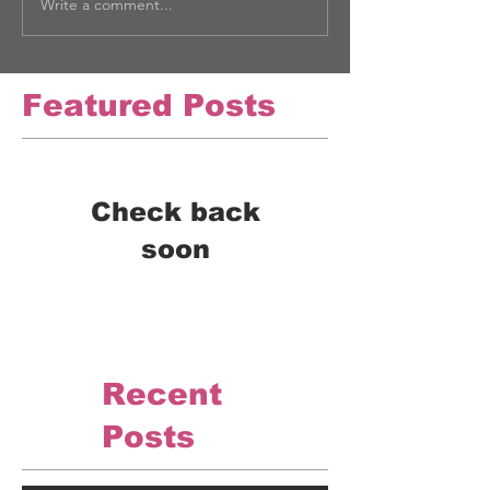
Write a comment...
Featured Posts
Check back
soon
Once posts are published,
you’ll see them here.
Recent
Posts