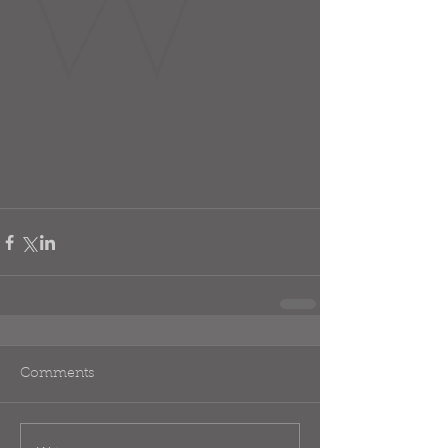
Comments