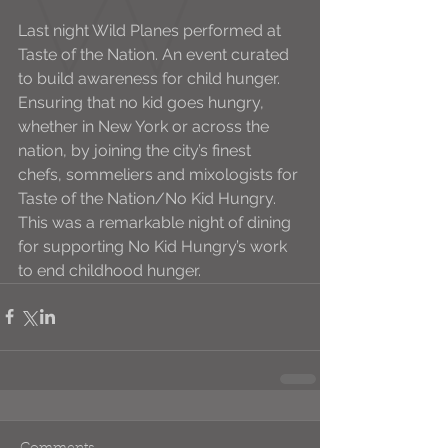
Last night Wild Planes performed at 
Taste of the Nation. An event curated 
to build awareness for child hunger.
Ensuring that no kid goes hungry, 
whether in New York or across the 
nation, by joining the city’s finest 
chefs, sommeliers and mixologists for 
Taste of the Nation/No Kid Hungry. 
This was a remarkable night of dining 
for supporting No Kid Hungry’s work 
to end childhood hunger.