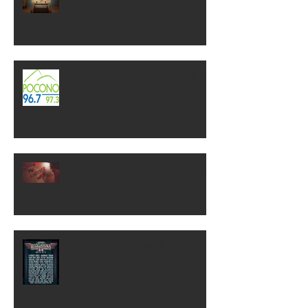
Check out WP on 96.7! "Gary In
The Morning"
NEW SINGLE RELEASE! "Show
Me Another Way"
ROCKLAHOMA 2018!!