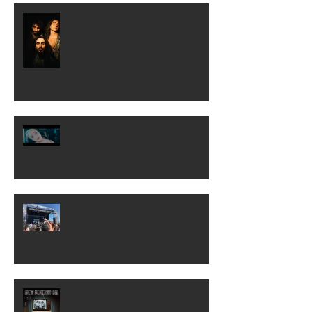
Unplugged Show!!
COME OVER TO MY HOUSE
[Official Video]
Rocklahoma...to NYC!
NEW GENERATION! Out Now!