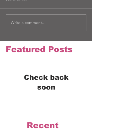
Comments
Write a comment...
Featured Posts
Check back
soon
Once posts are published,
you’ll see them here.
Recent