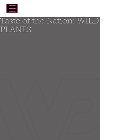
Taste of the Nation: WILD
PLANES