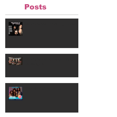
Posts
Wild Planes COVID-19 Update
Wild Planes "At Large" Vlog
2/28-29/20
Lincoln Calling 2019!